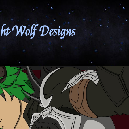
ht Wolf Designs