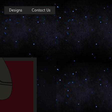
Designs
Contact Us